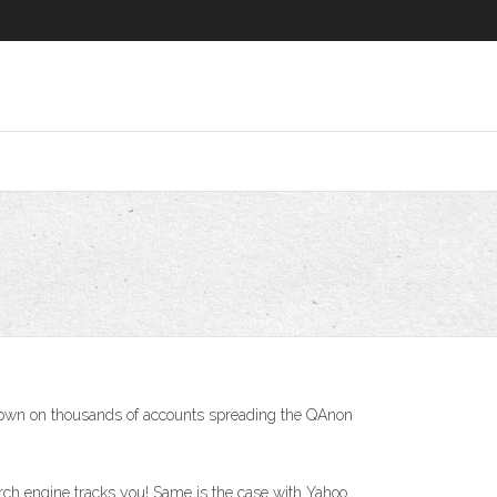
kdown on thousands of accounts spreading the QAnon
rch engine tracks you! Same is the case with Yahoo,