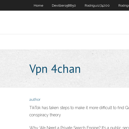
Home
Devilliers58850
Rodriguiz74200
Rodri
Vpn 4chan
author
TikTok has taken steps to make it more difficult to fi
conspiracy theory
Why We Need a Private Search Engine? It’s a public secr