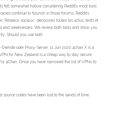
ds felt somewhat hollow considering Reddit’s most toxic
cies continue to flourish in those forums, Reddit’s
n. Réseaux sociaux : découvrez toutes les actus, tests et
gths and weaknesses. We review both tools and show you
ity. Should you use both
Dienste oder Proxy-Server. 11 Jun 2020 4chan X is a
. A VPN for New Zealand is a cheap way to stay secure
 For 4Chan. Once you have narrowed the list of VPNs to
ource codes have been lost to the sands of time.