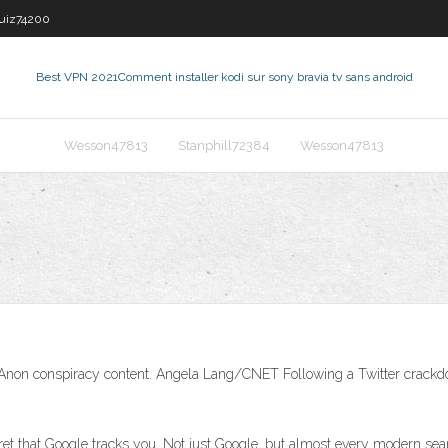
guiz74200
Best VPN 2021
Comment installer kodi sur sony bravia tv sans android
Wesson47813
Stanphill72384
Wesson47813
nd QAnon conspiracy content. Angela Lang/CNET Following a Twitter crac
et that Google tracks you. Not just Google, but almost every modern sea