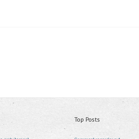
Top Posts