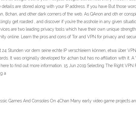
 details are stored along with your IP address. If you have But those wor
n, 8chan, and other dark corners of the web. As QAnon and oth er conspira
ly get roasted , and discover if you’re the asshole in any given situatio
vices are two leading privacy tools which have their own unique stren
ty online. Learn the pros and cons of Tor and VPN for privacy and secur
 24 Stunden vor dem seine echte IP verschleiern können, etwa über VPN-
ds. It was originally developed for 4chan but has no affiliation with it
 here to find out more information. 15 Jun 2019 Selecting The Right VPN
ing a
ssic Games And Consoles On 4Chan Many early video game projects and s