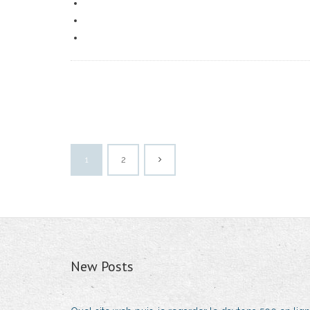
1
2
New Posts