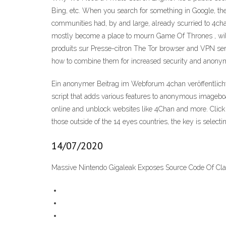
Bing, etc. When you search for something in Google, the
communities had, by and large, already scurried to 4cha
mostly become a place to mourn Game Of Thrones , willing
produits sur Presse-citron The Tor browser and VPN ser
how to combine them for increased security and anonymi
Ein anonymer Beitrag im Webforum 4chan veröffentlicht
script that adds various features to anonymous imageboar
online and unblock websites like 4Chan and more. Click
those outside of the 14 eyes countries, the key is select
14/07/2020
Massive Nintendo Gigaleak Exposes Source Code Of Cla